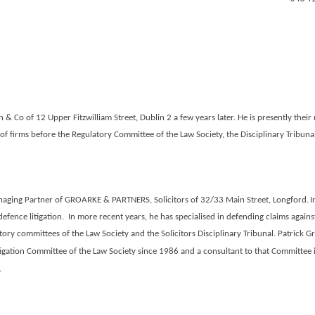
 & Co of 12 Upper Fitzwilliam Street, Dublin 2 a few years later. He is presently the
f firms before the Regulatory Committee of the Law Society, the Disciplinary Tribun
aging Partner of
GROARKE & PARTNERS, Solicitors
of 32/33 Main Street, Longford.
I
defence litigation. In more recent years, he has specialised in defending claims against
ory committees of the Law Society and the Solicitors Disciplinary Tribunal.
Patrick Gr
igation Committee of the Law Society since 1986 and a consultant to that Committee in 
.