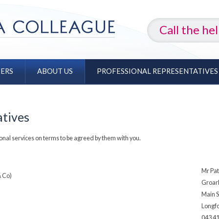
Call the he
EERS
ABOUT US
PROFESSIONAL REPRESENTATIVES
atives
onal services on terms to be agreed by them with you.
Mr Pat
& Co)
Groar
Main S
Longf
043 4