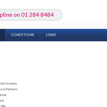
lpline on 01 284 8484
CONDITIONS
LINKS
rick Groarke
ke & Partners
treet
ord
1398