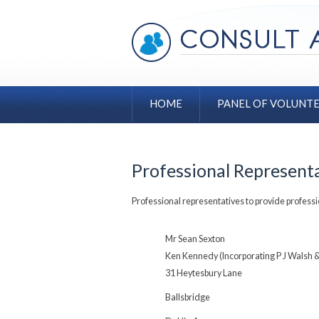
HOME
PANEL OF VOLUNT
Professional Represent
Professional representatives to provide professi
Mr Sean Sexton
Ken Kennedy (Incorporating P J Walsh 
31 Heytesbury Lane
Ballsbridge