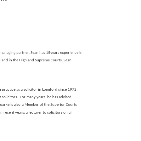
ir managing partner. Sean has 15years experience in
al and in the High and Supreme Courts. Sean
n practice as a solicitor in Longford since 1972,
 solicitors.
For many years, he has advised
oarke is
also
a Member of the Superior Courts
recent years; a lecturer to solicitors on all