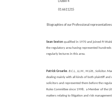
Dublin 4
01 6611215
Biographies of our Professional representatives
Sean Sexton
qualified in 1970 and joined PJ Walsh
the regulatory area having represented hundreds o
regularly lectures in this area.
.
Patrick Groarke
.
B.C.L., LL.M., M.Litt., Solicitor
Man
dealing mainly with all kinds of both plaintiff and 
solicitors and represented them before the regulat
Rules Committee since 1998;
a Member of the Lit
matters relating to litigation and risk management